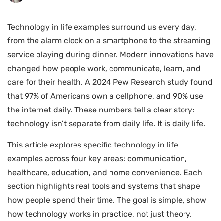
Technology in life examples surround us every day,
from the alarm clock on a smartphone to the streaming
service playing during dinner. Modern innovations have
changed how people work, communicate, learn, and
care for their health. A 2024 Pew Research study found
that 97% of Americans own a cellphone, and 90% use
the internet daily. These numbers tell a clear story:
technology isn’t separate from daily life. It is daily life.
This article explores specific technology in life
examples across four key areas: communication,
healthcare, education, and home convenience. Each
section highlights real tools and systems that shape
how people spend their time. The goal is simple, show
how technology works in practice, not just theory.