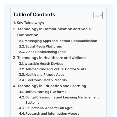
Table of Contents
Key Takeaways
Technology in Communication and Social
Connection
Messaging Apps and Instant Communication
Social Media Platforms
Video Conferencing Tools
Technology in Healthcare and Wellness
Wearable Health Devices
Telemedicine and Virtual Doctor Visits
Health and Fitness Apps
Electronic Health Records
Technology in Education and Learning
Online Learning Platforms
Digital Classrooms and Learning Management
Systems
Educational Apps for All Ages
Research and Information Access