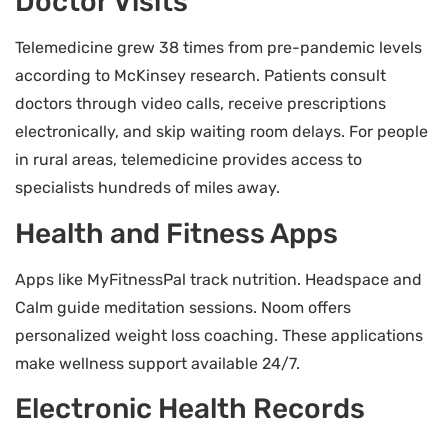
Doctor Visits
Telemedicine grew 38 times from pre-pandemic levels
according to McKinsey research. Patients consult
doctors through video calls, receive prescriptions
electronically, and skip waiting room delays. For people
in rural areas, telemedicine provides access to
specialists hundreds of miles away.
Health and Fitness Apps
Apps like MyFitnessPal track nutrition. Headspace and
Calm guide meditation sessions. Noom offers
personalized weight loss coaching. These applications
make wellness support available 24/7.
Electronic Health Records