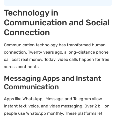
Technology in
Communication and Social
Connection
Communication technology has transformed human
connection. Twenty years ago, a long-distance phone
call cost real money. Today, video calls happen for free
across continents.
Messaging Apps and Instant
Communication
Apps like WhatsApp, iMessage, and Telegram allow
instant text, voice, and video messaging. Over 2 billion
people use WhatsApp monthly. These platforms let