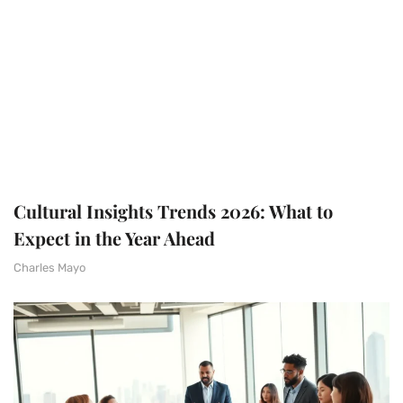
Cultural Insights Trends 2026: What to
Expect in the Year Ahead
Charles Mayo