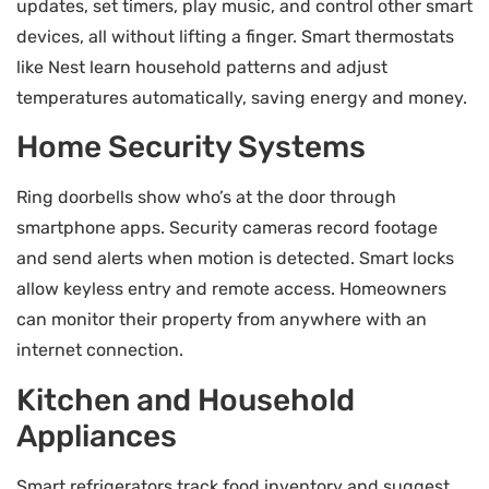
updates, set timers, play music, and control other smart
devices, all without lifting a finger. Smart thermostats
like Nest learn household patterns and adjust
temperatures automatically, saving energy and money.
Home Security Systems
Ring doorbells show who’s at the door through
smartphone apps. Security cameras record footage
and send alerts when motion is detected. Smart locks
allow keyless entry and remote access. Homeowners
can monitor their property from anywhere with an
internet connection.
Kitchen and Household
Appliances
Smart refrigerators track food inventory and suggest