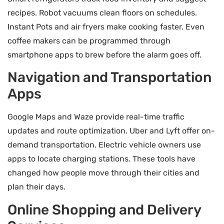
recipes. Robot vacuums clean floors on schedules.
Instant Pots and air fryers make cooking faster. Even
coffee makers can be programmed through
smartphone apps to brew before the alarm goes off.
Navigation and Transportation
Apps
Google Maps and Waze provide real-time traffic
updates and route optimization. Uber and Lyft offer on-
demand transportation. Electric vehicle owners use
apps to locate charging stations. These tools have
changed how people move through their cities and
plan their days.
Online Shopping and Delivery