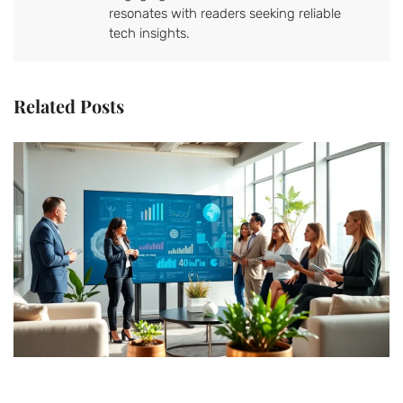
resonates with readers seeking reliable
tech insights.
Related Posts