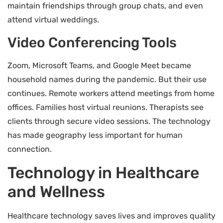
maintain friendships through group chats, and even
attend virtual weddings.
Video Conferencing Tools
Zoom, Microsoft Teams, and Google Meet became
household names during the pandemic. But their use
continues. Remote workers attend meetings from home
offices. Families host virtual reunions. Therapists see
clients through secure video sessions. The technology
has made geography less important for human
connection.
Technology in Healthcare
and Wellness
Healthcare technology saves lives and improves quality