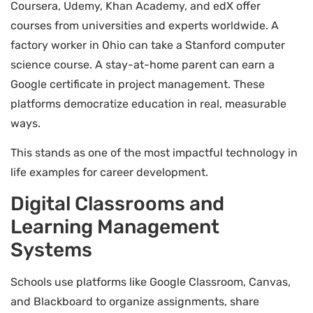
Coursera, Udemy, Khan Academy, and edX offer
courses from universities and experts worldwide. A
factory worker in Ohio can take a Stanford computer
science course. A stay-at-home parent can earn a
Google certificate in project management. These
platforms democratize education in real, measurable
ways.
This stands as one of the most impactful technology in
life examples for career development.
Digital Classrooms and
Learning Management
Systems
Schools use platforms like Google Classroom, Canvas,
and Blackboard to organize assignments, share