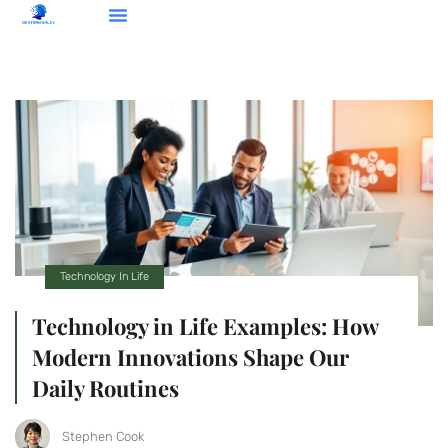
Opinion Pieces
Cultural Insights
Technology In Life
Technology In Life
Technology in Life Examples: How
Modern Innovations Shape Our
Daily Routines
Stephen Cook