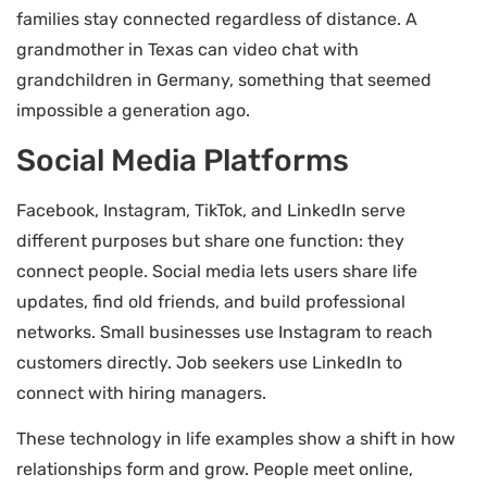
families stay connected regardless of distance. A
grandmother in Texas can video chat with
grandchildren in Germany, something that seemed
impossible a generation ago.
Social Media Platforms
Facebook, Instagram, TikTok, and LinkedIn serve
different purposes but share one function: they
connect people. Social media lets users share life
updates, find old friends, and build professional
networks. Small businesses use Instagram to reach
customers directly. Job seekers use LinkedIn to
connect with hiring managers.
These technology in life examples show a shift in how
relationships form and grow. People meet online,