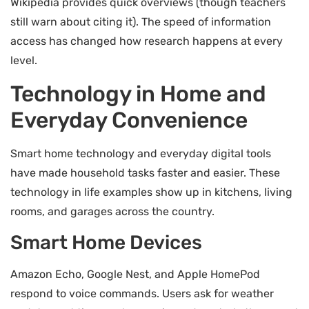
Wikipedia provides quick overviews (though teachers
still warn about citing it). The speed of information
access has changed how research happens at every
level.
Technology in Home and
Everyday Convenience
Smart home technology and everyday digital tools
have made household tasks faster and easier. These
technology in life examples show up in kitchens, living
rooms, and garages across the country.
Smart Home Devices
Amazon Echo, Google Nest, and Apple HomePod
respond to voice commands. Users ask for weather