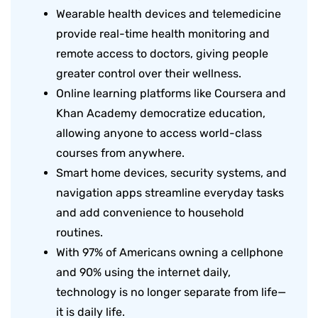
Wearable health devices and telemedicine
provide real-time health monitoring and
remote access to doctors, giving people
greater control over their wellness.
Online learning platforms like Coursera and
Khan Academy democratize education,
allowing anyone to access world-class
courses from anywhere.
Smart home devices, security systems, and
navigation apps streamline everyday tasks
and add convenience to household
routines.
With 97% of Americans owning a cellphone
and 90% using the internet daily,
technology is no longer separate from life—
it is daily life.