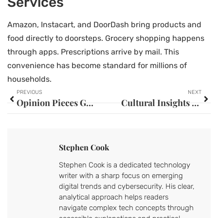
Services
Amazon, Instacart, and DoorDash bring products and
food directly to doorsteps. Grocery shopping happens
through apps. Prescriptions arrive by mail. This
convenience has become standard for millions of
households.
PREVIOUS
NEXT
Opinion Pieces Guide: How to Write Compelling Commentary That Resonates
Cultural Insights for Beginners: A Starter Guide to Understanding World Cultures
Stephen Cook
Stephen Cook is a dedicated technology
writer with a sharp focus on emerging
digital trends and cybersecurity. His clear,
analytical approach helps readers
navigate complex tech concepts through