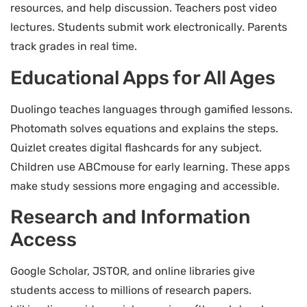
resources, and help discussion. Teachers post video
lectures. Students submit work electronically. Parents
track grades in real time.
Educational Apps for All Ages
Duolingo teaches languages through gamified lessons.
Photomath solves equations and explains the steps.
Quizlet creates digital flashcards for any subject.
Children use ABCmouse for early learning. These apps
make study sessions more engaging and accessible.
Research and Information
Access
Google Scholar, JSTOR, and online libraries give
students access to millions of research papers.