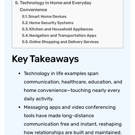
Technology in Home and Everyday
Convenience
Smart Home Devices
Home Security Systems
Kitchen and Household Appliances
Navigation and Transportation Apps
Online Shopping and Delivery Services
Key Takeaways
Technology in life examples span
communication, healthcare, education, and
home convenience—touching nearly every
daily activity.
Messaging apps and video conferencing
tools have made long-distance
communication free and instant, reshaping
how relationships are built and maintained.