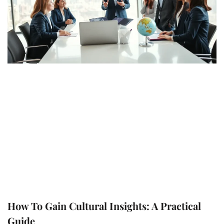
How To Gain Cultural Insights: A Practical
Guide