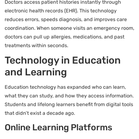
Doctors access patient histories instantly through
electronic health records (EHR). This technology
reduces errors, speeds diagnosis, and improves care
coordination. When someone visits an emergency room,
doctors can pull up allergies, medications, and past
treatments within seconds.
Technology in Education
and Learning
Education technology has expanded who can learn,
what they can study, and how they access information.
Students and lifelong learners benefit from digital tools
that didn’t exist a decade ago.
Online Learning Platforms