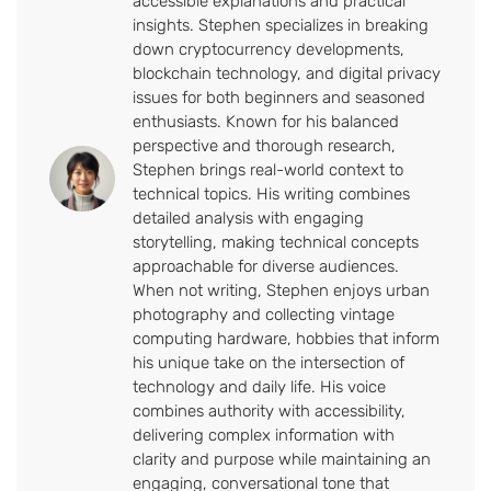
accessible explanations and practical
insights. Stephen specializes in breaking
down cryptocurrency developments,
blockchain technology, and digital privacy
issues for both beginners and seasoned
enthusiasts. Known for his balanced
perspective and thorough research,
Stephen brings real-world context to
technical topics. His writing combines
detailed analysis with engaging
storytelling, making technical concepts
approachable for diverse audiences.
When not writing, Stephen enjoys urban
photography and collecting vintage
computing hardware, hobbies that inform
his unique take on the intersection of
technology and daily life. His voice
combines authority with accessibility,
delivering complex information with
clarity and purpose while maintaining an
engaging, conversational tone that