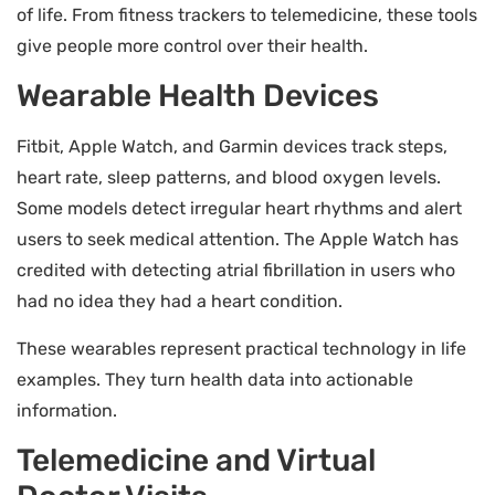
of life. From fitness trackers to telemedicine, these tools
give people more control over their health.
Wearable Health Devices
Fitbit, Apple Watch, and Garmin devices track steps,
heart rate, sleep patterns, and blood oxygen levels.
Some models detect irregular heart rhythms and alert
users to seek medical attention. The Apple Watch has
credited with detecting atrial fibrillation in users who
had no idea they had a heart condition.
These wearables represent practical technology in life
examples. They turn health data into actionable
information.
Telemedicine and Virtual